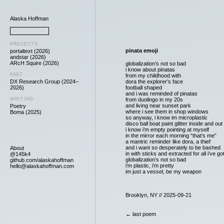
Alaska Hoffman
PROJECTS
pinata emoji
portaltext (2026)
andstar (2026)
ARcH Squire (2026)
globalization’s not so bad
i know about pinatas
PAST
from my childhood with
DX Research Group (2024–
dora the explorer’s face
2026)
football shaped
and i was reminded of pinatas
WRITING
from duolingo in my 20s
and living near sunset park
Poetry
where i see them in shop windows
Boma (2025)
so anyway, i know im microplastic
disco ball boat paint glitter inside and out
i know i’m empty pointing at myself
in the mirror each morning “that’s me”
a mantric reminder like dora, a thief
and i want so desperately to be bashed
About
in with sticks and extracted for all i’ve go
@145k4
globalization’s not so bad
github.com/alaskahoffman
i’m plastic, i’m pretty
hello@alaskahoffman.com
im just a vessel, be my weapon
Brooklyn, NY // 2025-09-21
← last poem