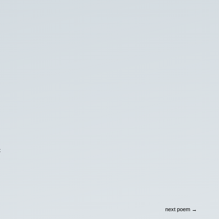
t
next poem →