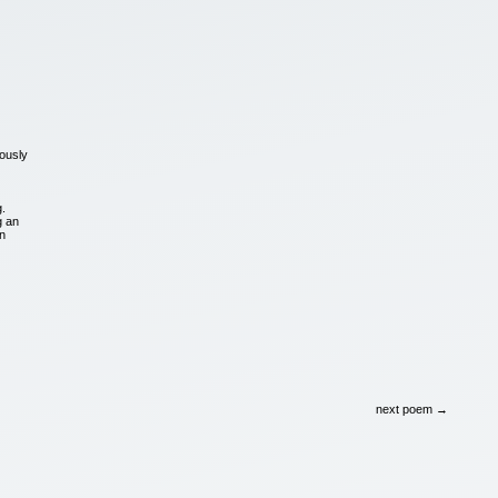
ously
g.
g an
en
next poem →