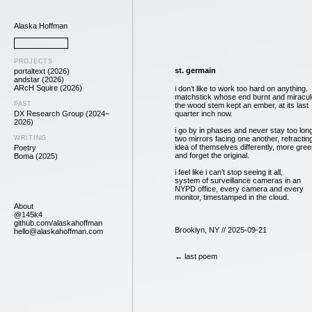
Alaska Hoffman
PROJECTS
st. germain
portaltext (2026)
andstar (2026)
ARcH Squire (2026)
i don’t like to work too hard on anything.
matchstick whose end burnt and miracul
PAST
the wood stem kept an ember, at its last
DX Research Group (2024–
quarter inch now.
2026)
i go by in phases and never stay too lon
WRITING
two mirrors facing one another, refractin
idea of themselves differently, more gre
Poetry
and forget the original.
Boma (2025)
i feel like i can’t stop seeing it all,
system of surveillance cameras in an
NYPD office, every camera and every
monitor, timestamped in the cloud.
About
@145k4
github.com/alaskahoffman
Brooklyn, NY // 2025-09-21
hello@alaskahoffman.com
← last poem