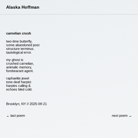
Alaska Hoffman
carnelian crush
two-time butterfly,
some abandoned post
structure terminus.
tautological error.
my ghost is
crushed carnelian,
animalic memory,
forebearant agent.
raphaelite jewel
tone deaf harpist
harpies calling &
echoes bled cold.
Brooklyn, NY // 2025-09-21
← last poem
next poem →