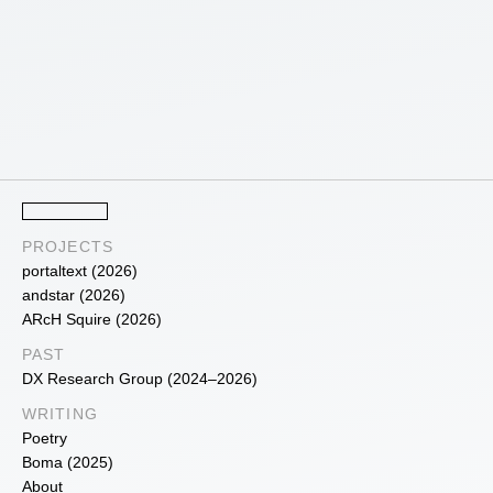
PROJECTS
portaltext (2026)
andstar (2026)
ARcH Squire (2026)
PAST
DX Research Group (2024–2026)
WRITING
Poetry
Boma (2025)
About