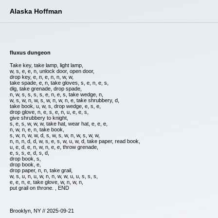
Alaska Hoffman
fluxus dungeon
Take key, take lamp, light lamp,
w, s, e, e, n, unlock door, open door,
drop key, e, n, e, n, n, w, w,
take spade, e, n, take gloves, s, e, n, e, s,
dig, take grenade, drop spade,
n, w, s, s, s, s, e, n, e, s, take wedge, n,
w, s, w, n, w, s, w, n, w, n, e, take shrubbery, d,
take book, u, w, s, drop wedge, e, s, e,
drop glove, n, e, s, e, n, u, e, e, s,
give shrubbery to knight,
s, e, s, w, w, w, take hat, wear hat, e, e, e,
n, w, n, e, n, take book,
s, w, n, w, w, d, s, w, s, w, n, w, s, w, w,
n, n, n, d, d, w, s, e, s, w, u, w, d, take paper, read book,
u, e, d, e, n, w, n, e, e, throw grenade,
e, s, s, e, d, s, d,
drop book, s,
drop book, e,
drop paper, n, n, take grail,
w, s, u, n, u, w, n, n, w, w, u, u, s, s, s,
e, e, n, e, take glove, w, n, w, n,
put grail on throne. , END
Brooklyn, NY // 2025-09-21