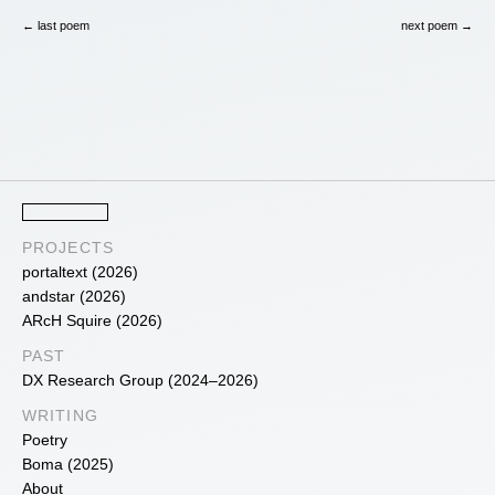
← last poem
next poem →
PROJECTS
portaltext (2026)
andstar (2026)
ARcH Squire (2026)
PAST
DX Research Group (2024–2026)
WRITING
Poetry
Boma (2025)
About