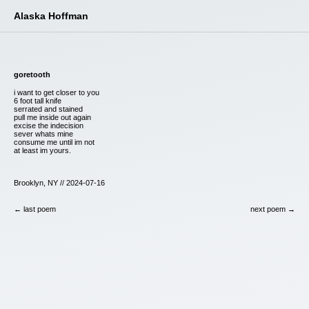
Alaska Hoffman
goretooth
i want to get closer to you
6 foot tall knife
serrated and stained
pull me inside out again
excise the indecision
sever whats mine
consume me until im not
at least im yours.
Brooklyn, NY // 2024-07-16
← last poem
next poem →