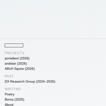
PROJECTS
portaltext (2026)
andstar (2026)
ARcH Squire (2026)
PAST
DX Research Group (2024–2026)
WRITING
Poetry
Boma (2025)
About