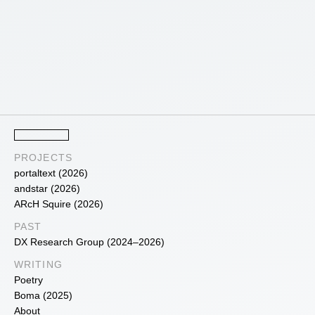
PROJECTS
portaltext (2026)
andstar (2026)
ARcH Squire (2026)
PAST
DX Research Group (2024–2026)
WRITING
Poetry
Boma (2025)
About