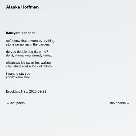
Alaska Hoffman
backyard penance
soft snow that covers everything,
stone seraphim in the garden,
do you double dog dare me?
don’t, i know you already know.
chainsaw ice swan lies waiting,
cherished soul in the cold block.
i want to start but
i don’t know how.
Brooklyn, NY // 2025-09-21
← last poem
next poem →