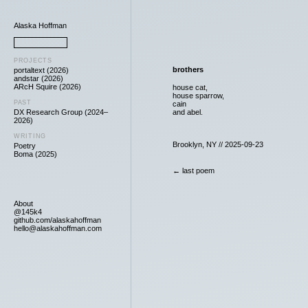
Alaska Hoffman
PROJECTS
brothers
portaltext (2026)
andstar (2026)
ARcH Squire (2026)
house cat,
house sparrow,
PAST
cain
DX Research Group (2024–
and abel.
2026)
WRITING
Brooklyn, NY // 2025-09-23
Poetry
Boma (2025)
← last poem
About
@145k4
github.com/alaskahoffman
hello@alaskahoffman.com